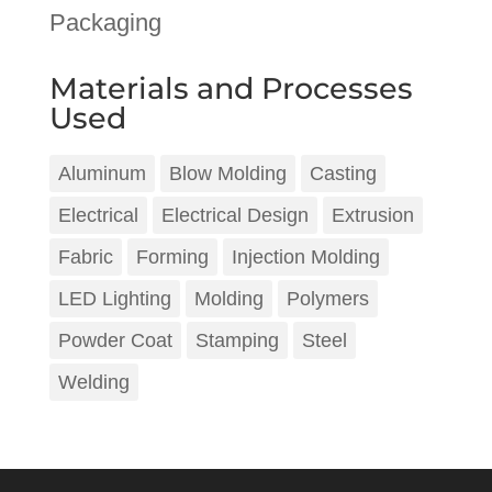
Packaging
Materials and Processes
Used
Aluminum
Blow Molding
Casting
Electrical
Electrical Design
Extrusion
Fabric
Forming
Injection Molding
LED Lighting
Molding
Polymers
Powder Coat
Stamping
Steel
Welding