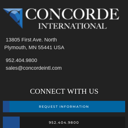
13805 First Ave. North
Plymouth, MN 55441 USA
952.404.9800
sales@concordeintl.com
CONNECT WITH US
REQUEST INFORMATION
952.404.9800