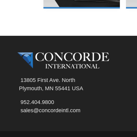
LEARN MORE
13805 First Ave. North
Plymouth, MN 55441 USA
952.404.9800
sales@concordeintl.com