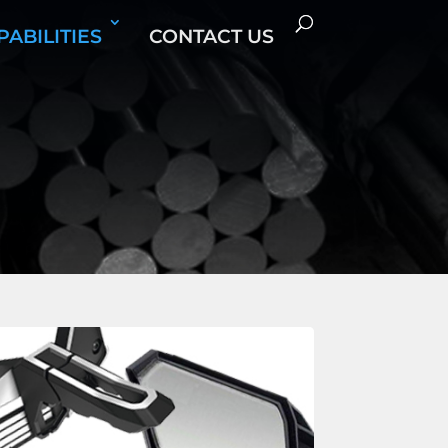
PABILITIES
CONTACT US