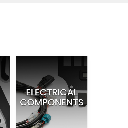
ELECTRICAL
COMPONENTS