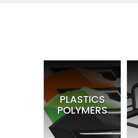
PLASTICS
POLYMERS