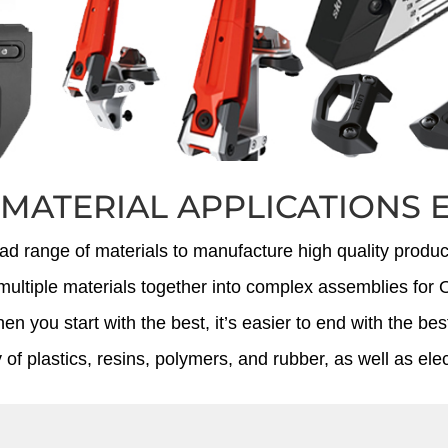
 MATERIAL APPLICATIONS 
oad range of materials to manufacture high quality product
ne multiple materials together into complex assemblies f
n you start with the best, it’s easier to end with the bes
 of plastics, resins, polymers, and rubber, as well as el