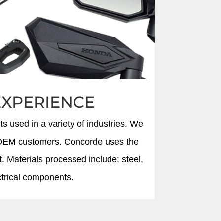
EXPERIENCE
s used in a variety of industries. We
or OEM customers. Concorde uses the
t. Materials processed include: steel,
ectrical components.