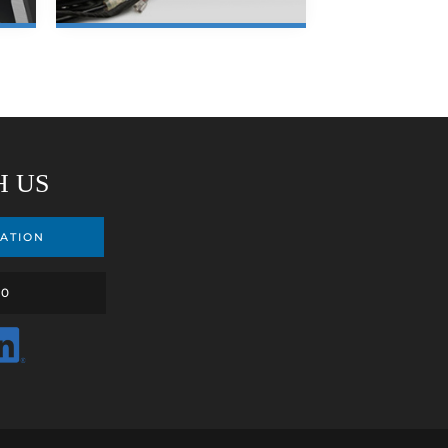
LEARN MORE
H US
ATION
00