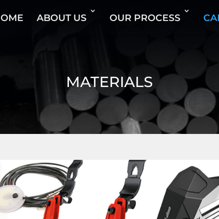
HOME
ABOUT US
OUR PROCESS
CA
MATERIALS