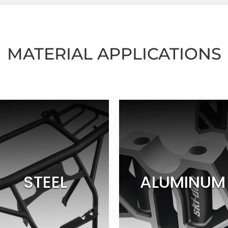
MATERIAL APPLICATIONS
STEEL
ALUMINUM