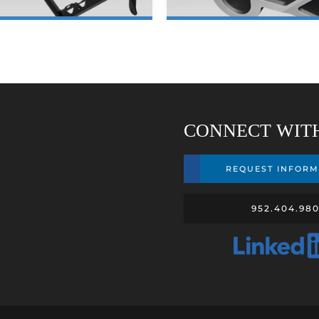
LEARN MORE
LEARN MORE
CONNECT WIT
REQUEST INFORM
952.404.98