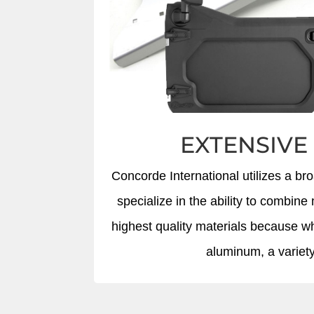
EXTENSIVE
Concorde International utilizes a br
specialize in the ability to combi
highest quality materials because whe
aluminum, a variety