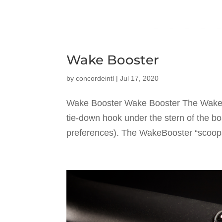
Wake Booster
by
concordeintl
|
Jul 17, 2020
Wake Booster Wake Booster The WakeBo
tie-down hook under the stern of the boa
preferences). The WakeBooster “scoops