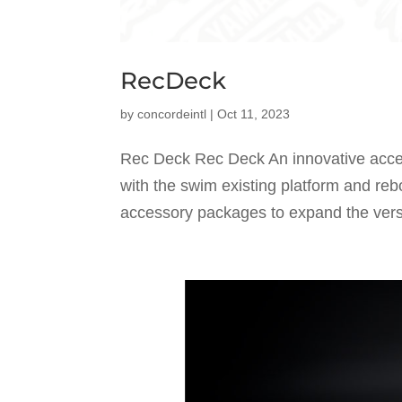
RecDeck
by
concordeintl
|
Oct 11, 2023
Rec Deck Rec Deck An innovative acce
with the swim existing platform and reb
accessory packages to expand the versati