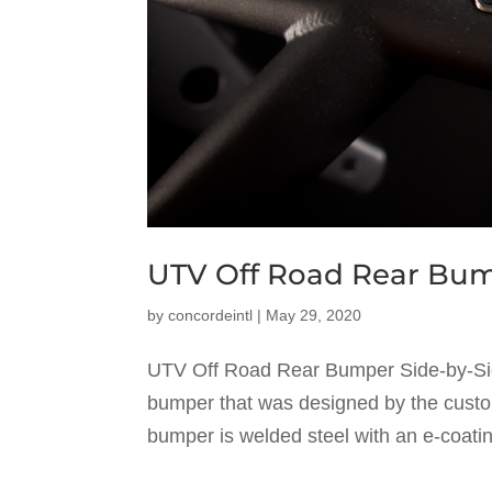
UTV Off Road Rear Bu
by
concordeintl
|
May 29, 2020
UTV Off Road Rear Bumper Side-by-Sid
bumper that was designed by the cust
bumper is welded steel with an e-coati