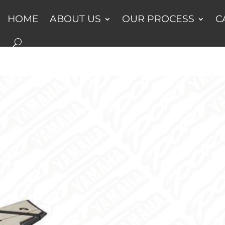
HOME
ABOUT US
OUR PROCESS
C