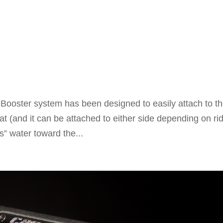
oster system has been designed to easily attach to t
t (and it can be attached to either side depending on rid
” water toward the...