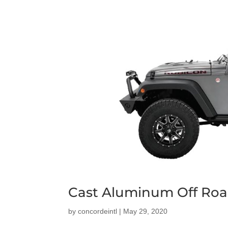
Cast Aluminum Off Roa
by
concordeintl
|
May 29, 2020