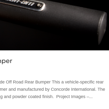
mper
e Off Road Rear Bumper This a vehicle-specific rear
omer and manufactured by Concorde International. The
ng and powder coated finish. Project Images –...