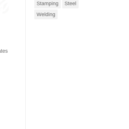
Stamping
Steel
Welding
ates