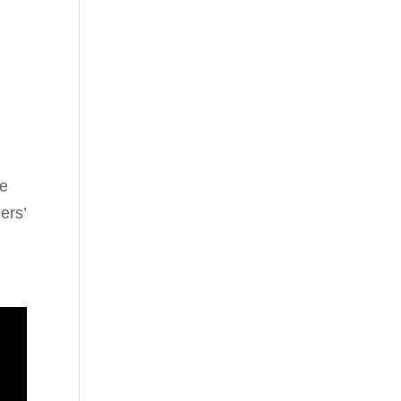
he
ers’