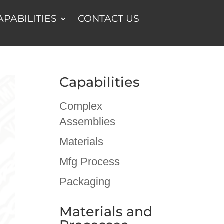
APABILITIES
CONTACT US
Capabilities
Complex
Assemblies
Materials
Mfg Process
Packaging
Materials and