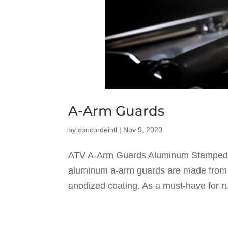
A-Arm Guards
by
concordeintl
|
Nov 9, 2020
ATV A-Arm Guards Aluminum Stamped 
aluminum a-arm guards are made from 
anodized coating. As a must-have for ru