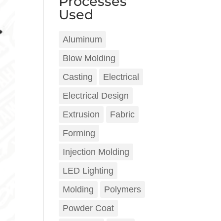
Processes
Used
Aluminum
Blow Molding
Casting
Electrical
Electrical Design
Extrusion
Fabric
Forming
Injection Molding
LED Lighting
Molding
Polymers
Powder Coat