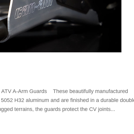
ATV A-Arm Guards These beautifully manufactured
5052 H32 aluminum and are finished in a durable doubl
gged terrains, the guards protect the CV joints...