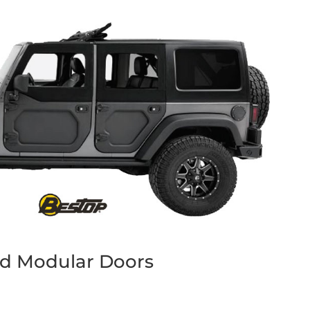
d Modular Doors