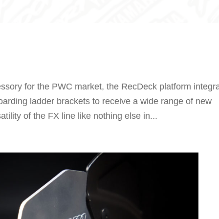
ssory for the PWC market, the RecDeck platform integr
oarding ladder brackets to receive a wide range of new
lity of the FX line like nothing else in...