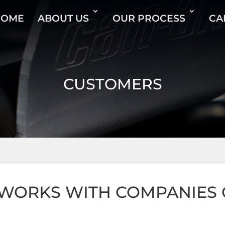
HOME
ABOUT US
OUR PROCESS
CA
CUSTOMERS
ORKS WITH COMPANIES O