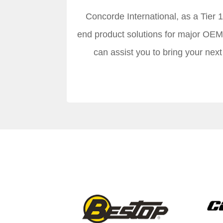
Concorde International, as a Tier 
end product solutions for major OEM
can assist you to bring your nex