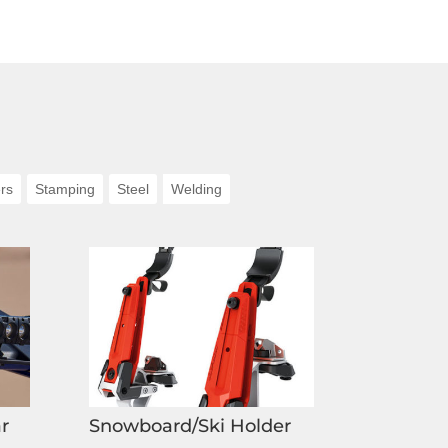
rs
Stamping
Steel
Welding
r
Snowboard/Ski Holder