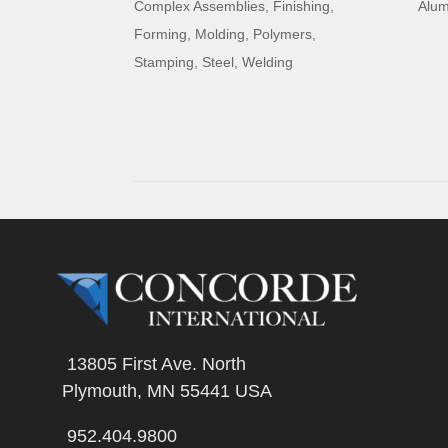
Complex Assemblies
,
Finishing
,
Alu
Forming
,
Molding
,
Polymers
,
Stamping
,
Steel
,
Welding
13805 First Ave. North
Plymouth, MN 55441 USA
952.404.9800