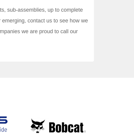
nts, sub-assemblies, up to complete
r emerging, contact us to see how we
ompanies we are proud to call our