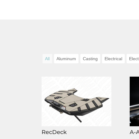
All
Aluminum
Casting
Electrical
Elect
RecDeck
A-