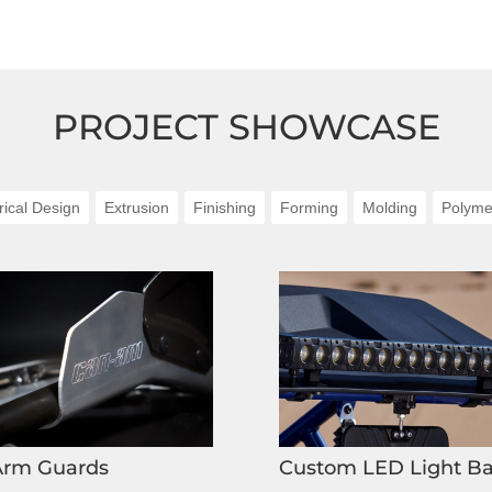
PROJECT SHOWCASE
rical Design
Extrusion
Finishing
Forming
Molding
Polyme
Arm Guards
Custom LED Light Ba