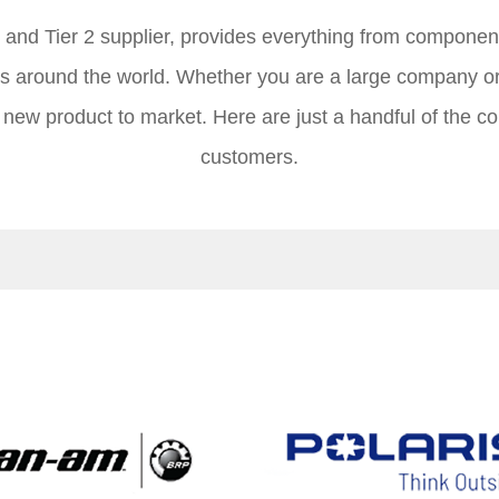
1 and Tier 2 supplier, provides everything from compone
s around the world. Whether you are a large company o
t new product to market. Here are just a handful of the c
customers.