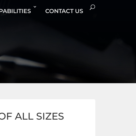
PABILITIES
CONTACT US
F ALL SIZES