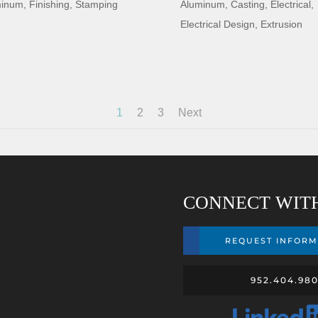
minum
,
Finishing
,
Stamping
Aluminum
,
Casting
,
Electrical
,
Electrical Design
,
Extrusion
1
2
3
Next
CONNECT WIT
REQUEST INFORM
952.404.98