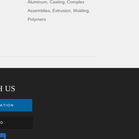
Aluminum
,
Casting
,
Complex
Assemblies
,
Extrusion
,
Molding
,
Polymers
H US
ATION
00