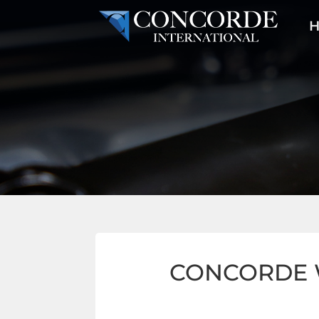
CONCORDE W